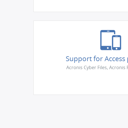
Support for Access
Acronis Cyber Files, Acronis 