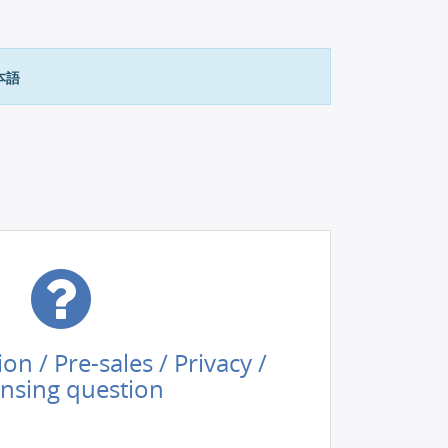
本語
tion / Pre-sales / Privacy /
ensing question