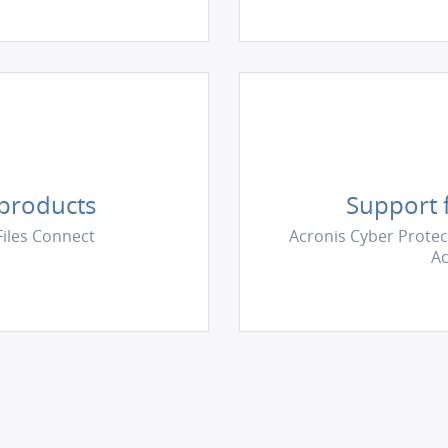
 products
Support f
Files Connect
Acronis Сyber Protec
Ac