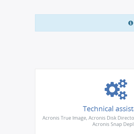
Technical assis
Acronis True Image, Acronis Disk Directo
Acronis Snap Dep