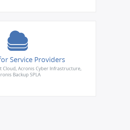
or Service Providers
t Cloud, Acronis Cyber Infrastructure,
ronis Backup SPLA