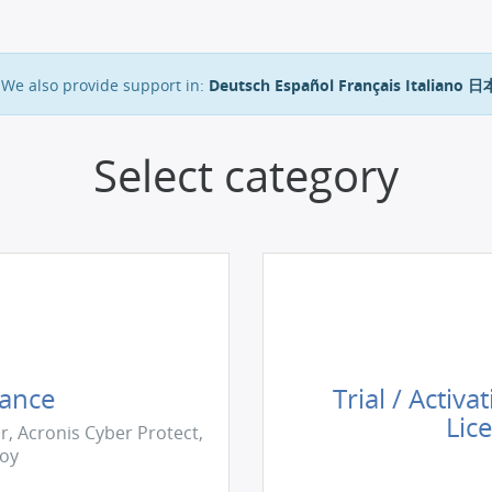
We also provide support in:
Deutsch
Español
Français
Italiano
日
Select category
tance
Trial / Activa
Lic
r, Acronis Cyber Protect,
loy