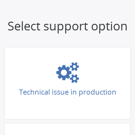
Select support option
Technical issue in production