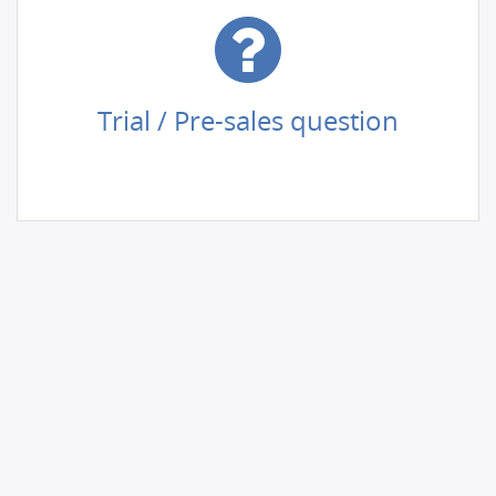
Trial / Pre-sales question